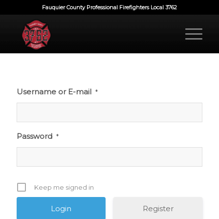
Fauquier County Professional Firefighters Local 3762
Username or E-mail
*
Password
*
Keep me signed in
Register