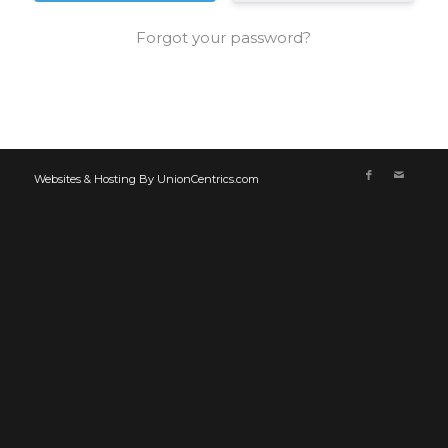
Forgot your password?
Websites & Hosting By UnionCentrics.com