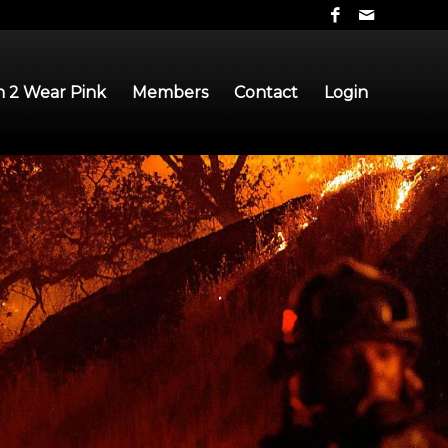
 2 Wear Pink
Members
Contact
Login