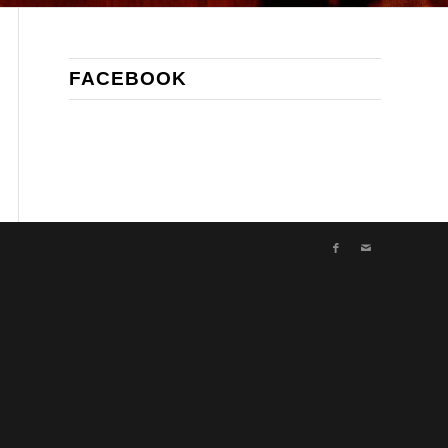
FACEBOOK