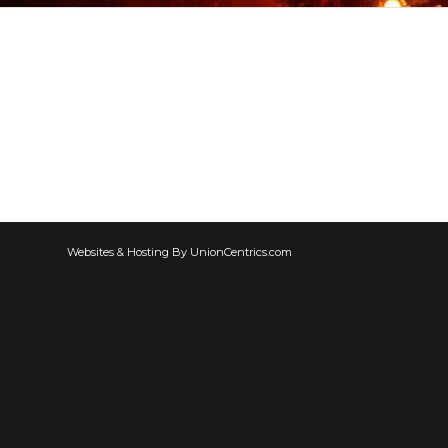
Websites & Hosting By UnionCentrics.com