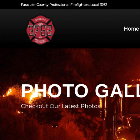
Fauquier County Professional Firefighters Local 3762
Home
PHOTO GAL
Checkout Our Latest Photos