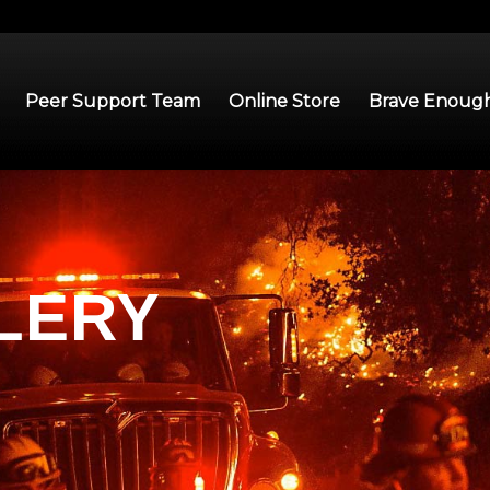
Peer Support Team
Online Store
Brave Enough
LERY