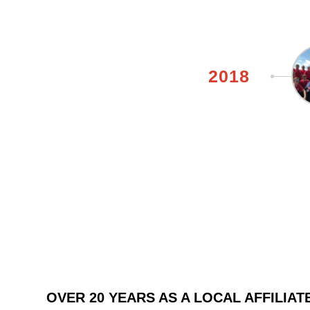
2018
OVER 20 YEARS AS A LOCAL AFFILIATE