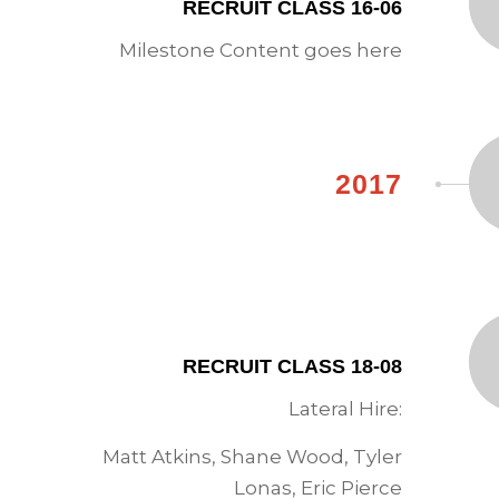
RECRUIT CLASS 16-06
Milestone Content goes here
2017
RECRUIT CLASS 18-08
Lateral Hire:
Matt Atkins, Shane Wood, Tyler
Lonas, Eric Pierce