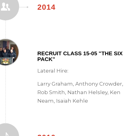
2014
RECRUIT CLASS 15-05 "THE SIX
PACK"
Lateral Hire:
Larry Graham, Anthony Crowder,
Rob Smith, Nathan Helsley, Ken
Neam, Isaiah Kehle