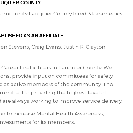
FAUQUIER COUNTY
e community Fauquier County hired 3 Paramedics
ABLISHED AS AN AFFILIATE
n Stevens, Craig Evans, Justin R. Clayton,
l Career FireFighters in Fauquier County. We
ons, provide input on committees for safety,
ve as active members of the community. The
mitted to providing the highest level of
 are always working to improve service delivery.
ation to increase Mental Health Awareness,
investments for its members.