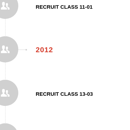
RECRUIT CLASS 11-01
2012
RECRUIT CLASS 13-03