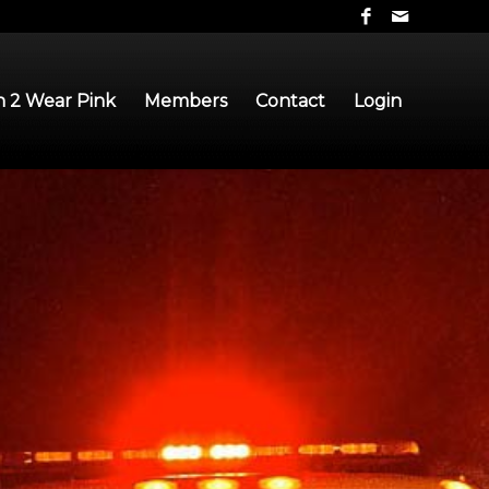
 2 Wear Pink
Members
Contact
Login