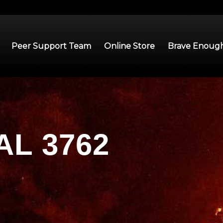
Peer Support Team
Online Store
Brave Enough
L 3762