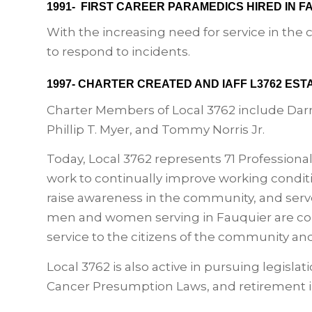
1991- FIRST CAREER PARAMEDICS HIRED IN 
With the increasing need for service in th
to respond to incidents.
1997- CHARTER CREATED AND IAFF L3762 EST
Charter Members of Local 3762 include Darre
Phillip T. Myer, and Tommy Norris Jr.
Today, Local 3762 represents 71 Professiona
work to continually improve working conditi
raise awareness in the community, and ser
men and women serving in Fauquier are com
service to the citizens of the community and
Local 3762 is also active in pursuing legisl
Cancer Presumption Laws, and retirement 