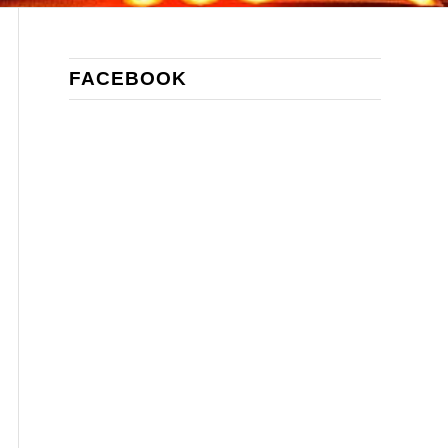
FACEBOOK