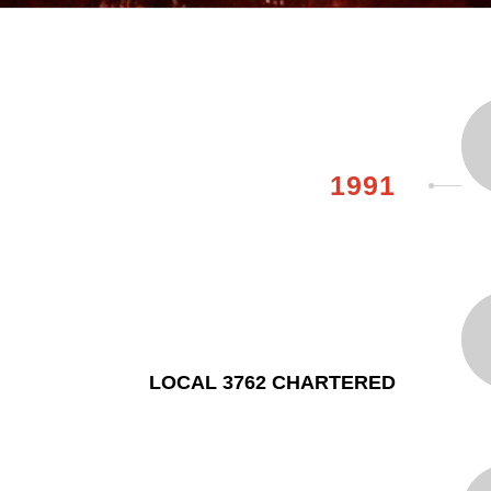
1991
LOCAL 3762 CHARTERED