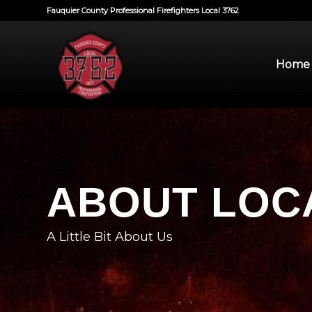
Fauquier County Professional Firefighters Local 3762
Home
ABOUT LOCA
A Little Bit About Us