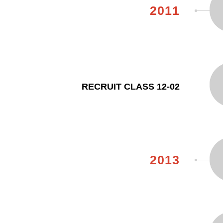
2011
RECRUIT CLASS 12-02
2013