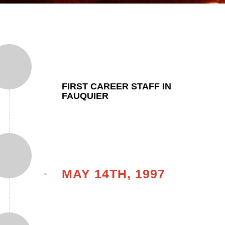
FIRST CAREER STAFF IN
FAUQUIER
MAY 14TH, 1997