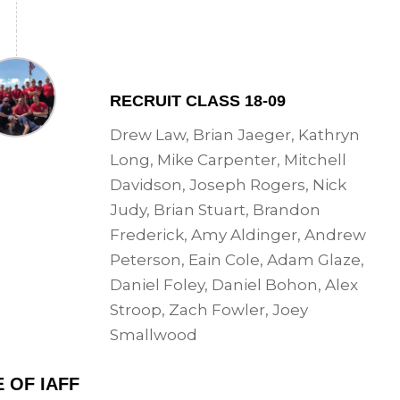
RECRUIT CLASS 18-09
Drew Law, Brian Jaeger, Kathryn
Long, Mike Carpenter, Mitchell
Davidson, Joseph Rogers, Nick
Judy, Brian Stuart, Brandon
Frederick, Amy Aldinger, Andrew
Peterson, Eain Cole, Adam Glaze,
Daniel Foley, Daniel Bohon, Alex
Stroop, Zach Fowler, Joey
Smallwood
 OF IAFF