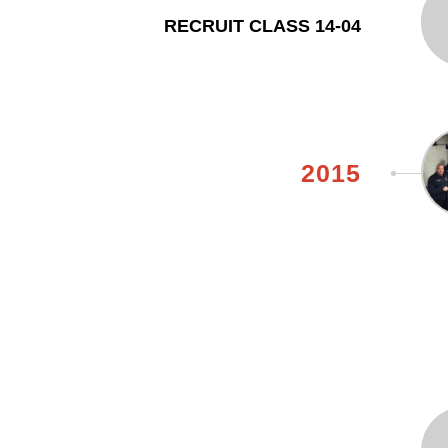
RECRUIT CLASS 14-04
2015