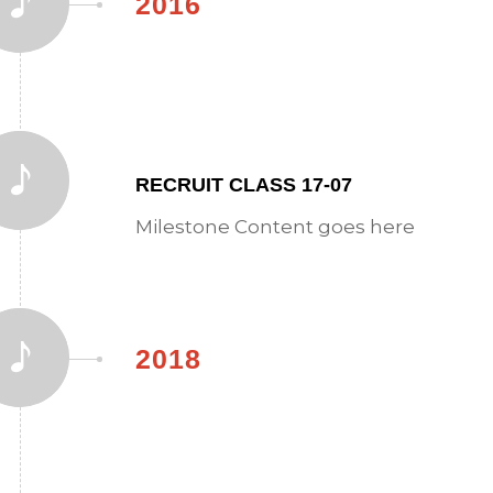
2016
RECRUIT CLASS 17-07
Milestone Content goes here
2018