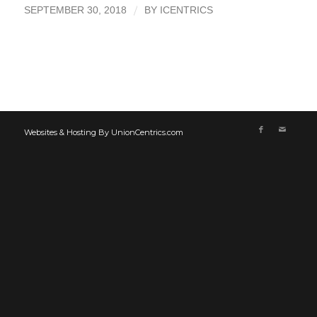
/
SEPTEMBER 30, 2018
BY
ICENTRICS
Websites & Hosting By UnionCentrics.com