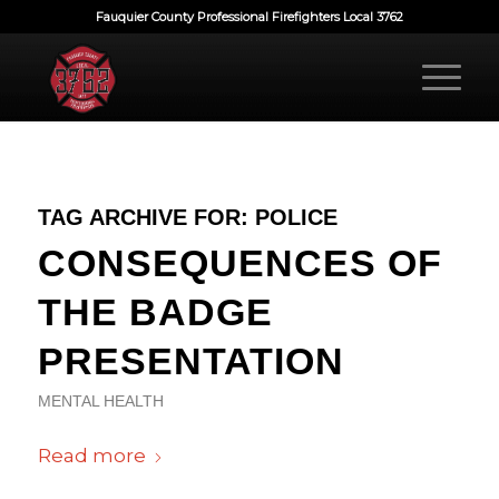
Fauquier County Professional Firefighters Local 3762
TAG ARCHIVE FOR:
POLICE
CONSEQUENCES OF
THE BADGE
PRESENTATION
MENTAL HEALTH
Read more